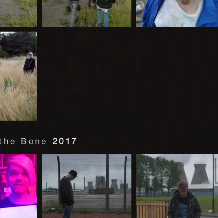
 the Bone
2017