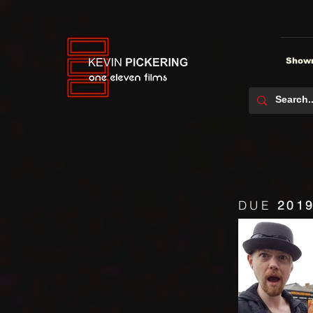
Showr
DUE
201