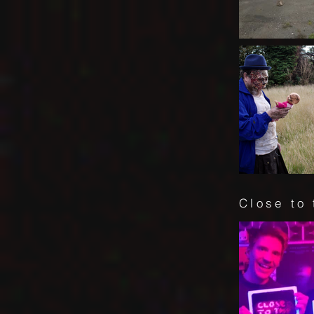
Close to