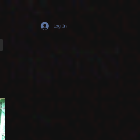
Log In