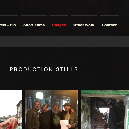
eel - Bio
Short Films
Images
Other Work
Contact
PRODUCTION STILLS
9