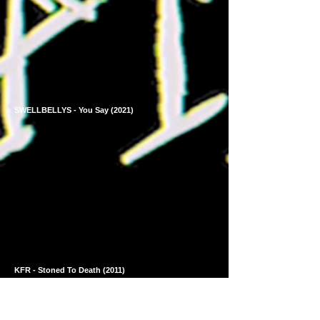
SWELLBELLYS - You Say (2021)
KFR - Stoned To Death (2011)