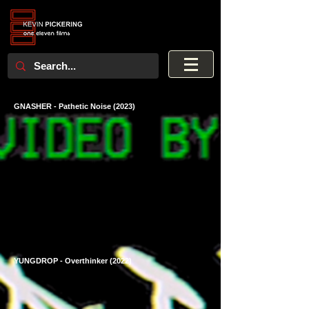
GNASHER - Pathetic Noise (2023)
YUNGDROP - Overthinker (2022)