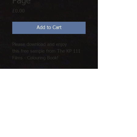
Page
Price
£0.00
Add to Cart
Please download and enjoy 
this free sample from The KP 111 
Films - Colouring Book!
Hours of fun, for all the family!
Mr Fraser - 'Wake Up Call'
© 2020 by Kevin Pickering (111 Films). Proudly
created with
Wix.com