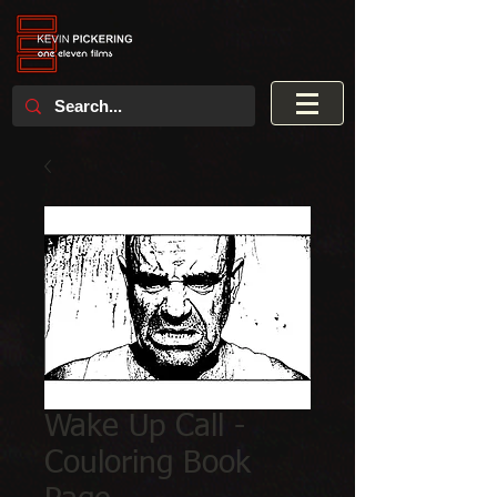
Wake Up Call -
Couloring Book