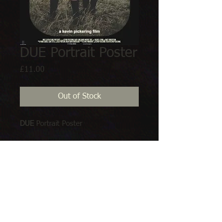
DUE Portrait Poster
Price
£11.00
Out of Stock
DUE
 Portrait Poster
Available in:
A1 
594 x 841 mm   23.4 x 33.1 in 
&
A2
 420 x 594 mm16.5 x 23.4 in