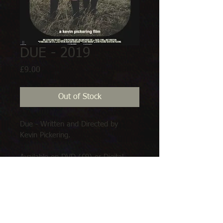
DUE - 2019
Price
£9.00
Out of Stock
Due - Written and Directed by 
Kevin Pickering.
Available on DVD (£9) or Digital 
download (£3.50)
Limited stock on arrival. Available 
soon.