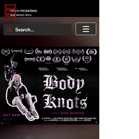
OUT NOW
CHECK IT OUT >